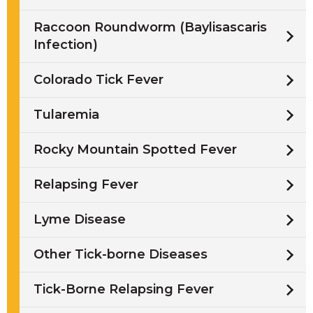
Raccoon Roundworm (Baylisascaris
Infection)
Colorado Tick Fever
Tularemia
Rocky Mountain Spotted Fever
Relapsing Fever
Lyme Disease
Other Tick-borne Diseases
Tick-Borne Relapsing Fever