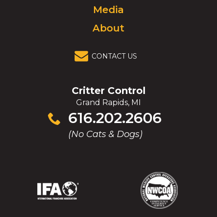
Media
About
CONTACT US
Critter Control
Grand Rapids, MI
Click
616.202.2606
to
(No Cats & Dogs)
call
(Opens
(Opens
(Opens
(Opens
in
in
in
in
a
a
a
a