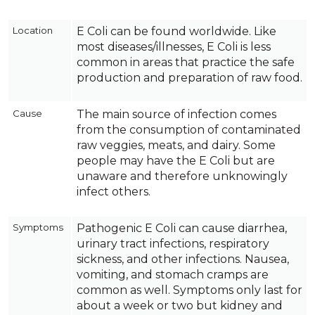
Location
E Coli can be found worldwide. Like
most diseases/illnesses, E Coli is less
common in areas that practice the safe
production and preparation of raw food.
Cause
The main source of infection comes
from the consumption of contaminated
raw veggies, meats, and dairy. Some
people may have the E Coli but are
unaware and therefore unknowingly
infect others.
Symptoms
Pathogenic E Coli can cause diarrhea,
urinary tract infections, respiratory
sickness, and other infections. Nausea,
vomiting, and stomach cramps are
common as well. Symptoms only last for
about a week or two but kidney and