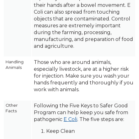
their hands after a bowel movement. E
Coli can also spread from touching
objects that are contaminated. Control
measures are extremely important
during the farming, processing,
manufacturing, and preparation of food
and agriculture.
Handling
Those who are around animals,
Animals
especially livestock, are at a higher risk
for injection. Make sure you wash your
hands frequently and thoroughly if you
work with animals.
Other
Following the Five Keys to Safer Good
Facts
Program can help keep you safe from
pathogenic
E Coli
. The five steps are:
Keep Clean