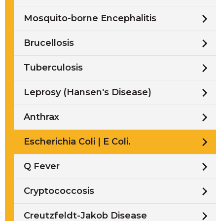
Mosquito-borne Encephalitis
Brucellosis
Tuberculosis
Leprosy (Hansen's Disease)
Anthrax
Escherichia Coli | E Coli.
Q Fever
Cryptococcosis
Creutzfeldt-Jakob Disease