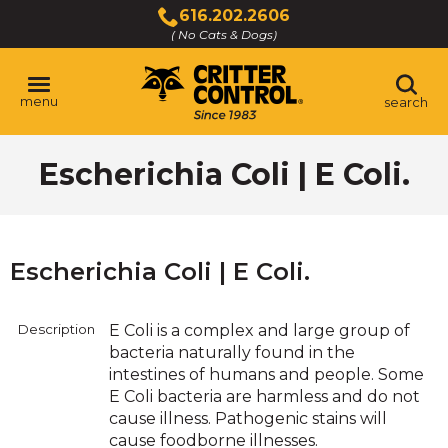
Skip
616.202.2606
to
( No Cats & Dogs)
Click
Main
to
Content
call
menu
search
Escherichia Coli | E Coli.
Escherichia Coli | E Coli.
Description
E Coli is a complex and large group of
bacteria naturally found in the
intestines of humans and people. Some
E Coli bacteria are harmless and do not
cause illness. Pathogenic stains will
cause foodborne illnesses.