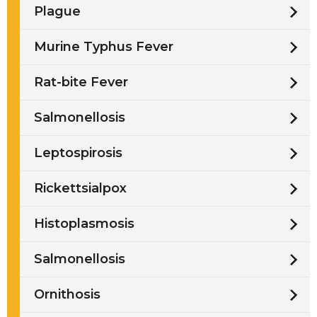
Plague
Murine Typhus Fever
Rat-bite Fever
Salmonellosis
Leptospirosis
Rickettsialpox
Histoplasmosis
Salmonellosis
Ornithosis