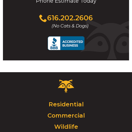
Phone Estimate Today
Click
616.202.2606
to
(No Cats & Dogs)
call
Critter
Control
Logo.
Click
Residential
to
Commercial
go
to
Wildlife
homepage.