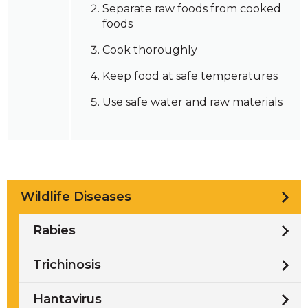
Separate raw foods from cooked
foods
Cook thoroughly
Keep food at safe temperatures
Use safe water and raw materials
Wildlife Diseases
Rabies
Trichinosis
Hantavirus