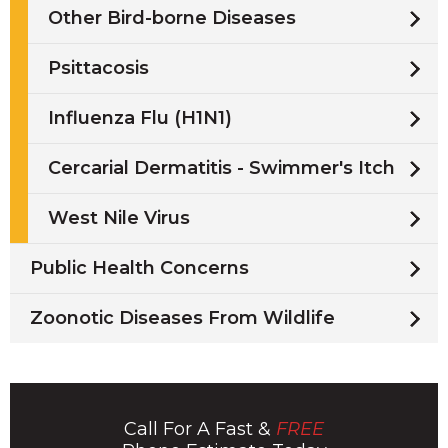
Other Bird-borne Diseases
Psittacosis
Influenza Flu (H1N1)
Cercarial Dermatitis - Swimmer's Itch
West Nile Virus
Public Health Concerns
Zoonotic Diseases From Wildlife
Call For A Fast &
FREE