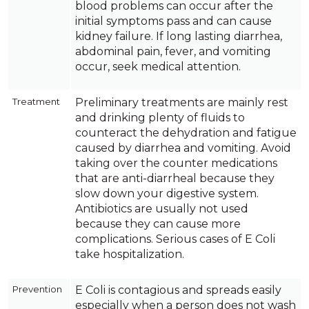
blood problems can occur after the
initial symptoms pass and can cause
kidney failure. If long lasting diarrhea,
abdominal pain, fever, and vomiting
occur, seek medical attention.
Treatment
Preliminary treatments are mainly rest
and drinking plenty of fluids to
counteract the dehydration and fatigue
caused by diarrhea and vomiting. Avoid
taking over the counter medications
that are anti-diarrheal because they
slow down your digestive system.
Antibiotics are usually not used
because they can cause more
complications. Serious cases of E Coli
take hospitalization.
Prevention
E Coli is contagious and spreads easily
especially when a person does not wash