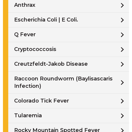
Anthrax
Escherichia Coli | E Coli.
Q Fever
Cryptococcosis
Creutzfeldt-Jakob Disease
Raccoon Roundworm (Baylisascaris
Infection)
Colorado Tick Fever
Tularemia
Rocky Mountain Spotted Fever