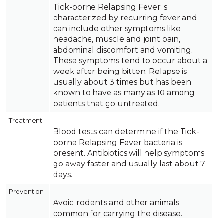
Tick-borne Relapsing Fever is
characterized by recurring fever and
can include other symptoms like
headache, muscle and joint pain,
abdominal discomfort and vomiting.
These symptoms tend to occur about a
week after being bitten. Relapse is
usually about 3 times but has been
known to have as many as 10 among
patients that go untreated.
Treatment
Blood tests can determine if the Tick-
borne Relapsing Fever bacteria is
present. Antibiotics will help symptoms
go away faster and usually last about 7
days.
Prevention
Avoid rodents and other animals
common for carrying the disease.