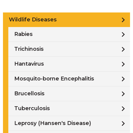
Wildlife Diseases
Rabies
Trichinosis
Hantavirus
Mosquito-borne Encephalitis
Brucellosis
Tuberculosis
Leprosy (Hansen's Disease)