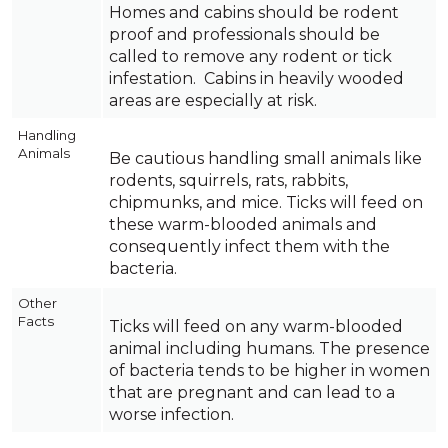
Homes and cabins should be rodent
proof and professionals should be
called to remove any rodent or tick
infestation. Cabins in heavily wooded
areas are especially at risk.
Handling
Animals
Be cautious handling small animals like
rodents, squirrels, rats, rabbits,
chipmunks, and mice. Ticks will feed on
these warm-blooded animals and
consequently infect them with the
bacteria.
Other
Facts
Ticks will feed on any warm-blooded
animal including humans. The presence
of bacteria tends to be higher in women
that are pregnant and can lead to a
worse infection.