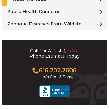
Public Health Concerns
Zoonotic Diseases From Wildlife
Call For A Fast &
FREE
Phone Estimate Today
Click
616.202.2606
to
(No Cats & Dogs)
call