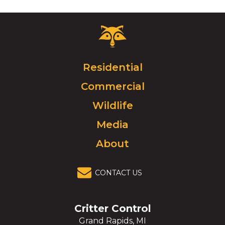
Critter
Control
Logo.
Click
Residential
to
Commercial
go
to
Wildlife
homepage.
Media
About
CONTACT US
Critter Control
Grand Rapids, MI