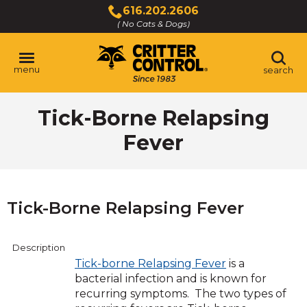
Skip
616.202.2606
to
( No Cats & Dogs)
Click
Main
to
Content
call
menu
search
Tick-Borne Relapsing
Fever
Tick-Borne Relapsing Fever
Description
Tick-borne Relapsing Fever
is a
bacterial infection and is known for
recurring symptoms. The two types of