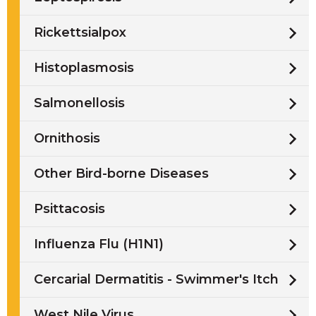
Rickettsialpox
Histoplasmosis
Salmonellosis
Ornithosis
Other Bird-borne Diseases
Psittacosis
Influenza Flu (H1N1)
Cercarial Dermatitis - Swimmer's Itch
West Nile Virus