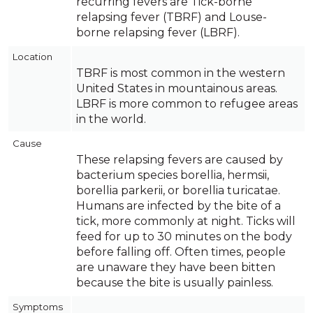
recurring fevers are Tick-borne
relapsing fever (TBRF) and Louse-
borne relapsing fever (LBRF).
Location
TBRF is most common in the western
United States in mountainous areas.
LBRF is more common to refugee areas
in the world.
Cause
These relapsing fevers are caused by
bacterium species borellia, hermsii,
borellia parkerii, or borellia turicatae.
Humans are infected by the bite of a
tick, more commonly at night. Ticks will
feed for up to 30 minutes on the body
before falling off. Often times, people
are unaware they have been bitten
because the bite is usually painless.
Symptoms