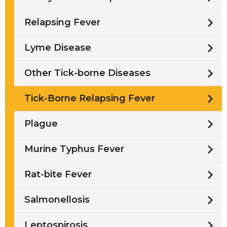
Relapsing Fever
Lyme Disease
Other Tick-borne Diseases
Tick-Borne Relapsing Fever
Plague
Murine Typhus Fever
Rat-bite Fever
Salmonellosis
Leptospirosis