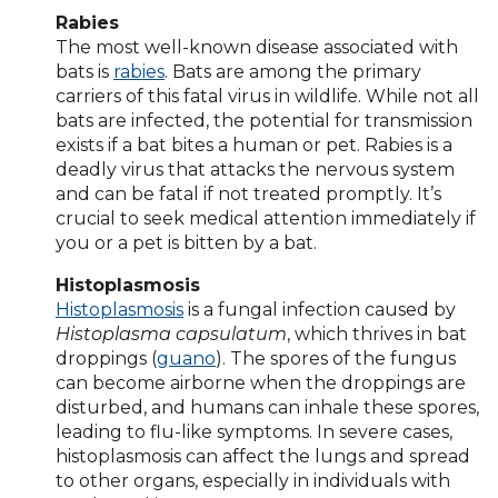
Rabies
The most well-known disease associated with
bats is
rabies
. Bats are among the primary
carriers of this fatal virus in wildlife. While not all
bats are infected, the potential for transmission
exists if a bat bites a human or pet. Rabies is a
deadly virus that attacks the nervous system
and can be fatal if not treated promptly. It’s
crucial to seek medical attention immediately if
you or a pet is bitten by a bat.
Histoplasmosis
Histoplasmosis
is a fungal infection caused by
Histoplasma capsulatum
, which thrives in bat
droppings (
guano
). The spores of the fungus
can become airborne when the droppings are
disturbed, and humans can inhale these spores,
leading to flu-like symptoms. In severe cases,
histoplasmosis can affect the lungs and spread
to other organs, especially in individuals with