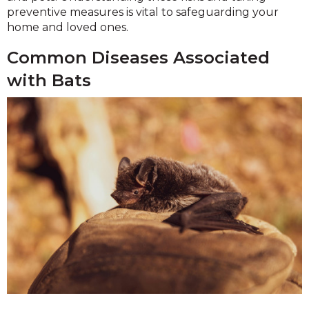
preventive measures is vital to safeguarding your
home and loved ones.
Common Diseases Associated
with Bats