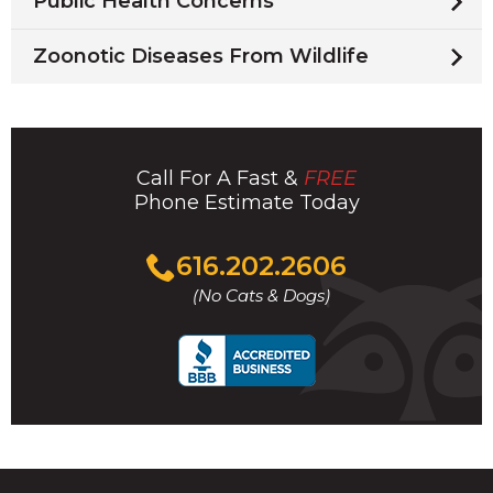
Public Health Concerns
Zoonotic Diseases From Wildlife
Call For A Fast &
FREE
Phone Estimate Today
Click
616.202.2606
to
(No Cats & Dogs)
call