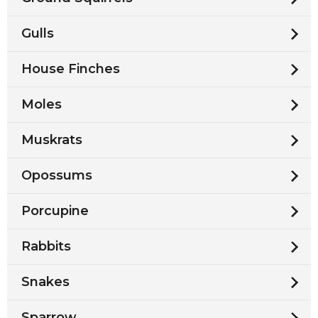
Gulls
House Finches
Moles
Muskrats
Opossums
Porcupine
Rabbits
Snakes
Sparrow