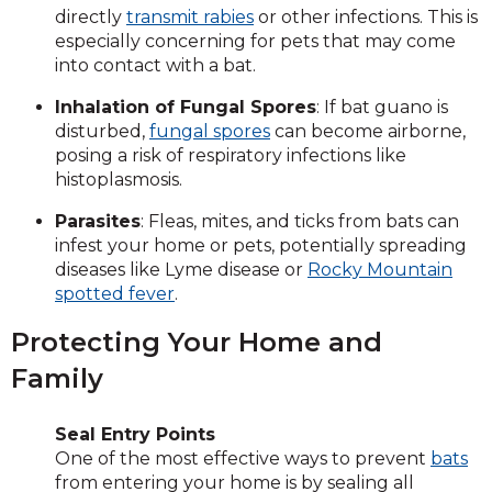
directly
transmit rabies
or other infections. This is
especially concerning for pets that may come
into contact with a bat.
Inhalation of Fungal Spores
: If bat guano is
disturbed,
fungal spores
can become airborne,
posing a risk of respiratory infections like
histoplasmosis.
Parasites
: Fleas, mites, and ticks from bats can
infest your home or pets, potentially spreading
diseases like Lyme disease or
Rocky Mountain
spotted fever
.
Protecting Your Home and
Family
Seal Entry Points
One of the most effective ways to prevent
bats
from entering your home is by sealing all