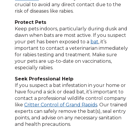
crucial to avoid any direct contact due to the
risk of diseases like rabies.
Protect Pets
Keep pets indoors, particularly during dusk and
dawn when bats are most active. If you suspect
your pet has been exposed to a
bat
, it’s
important to contact a veterinarian immediately
for rabies testing and treatment. Make sure
your pets are up-to-date on vaccinations,
especially rabies.
Seek Professional Help
If you suspect a bat infestation in your home or
have found a sick or dead bat, it’s important to
contact a professional wildlife control company
like
Critter Control of Grand Rapids
. Our trained
experts can safely remove the bat(s), seal entry
points, and advise on any necessary sanitation
and health precautions.