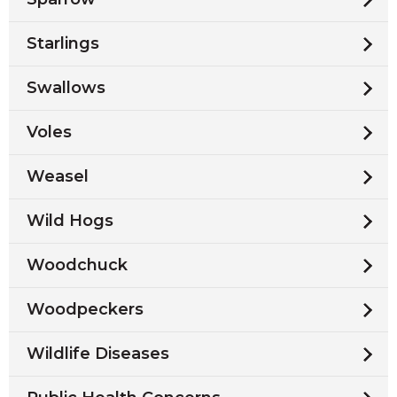
Starlings
Swallows
Voles
Weasel
Wild Hogs
Woodchuck
Woodpeckers
Wildlife Diseases