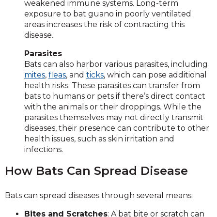
weakened immune systems. Long-term
exposure to bat guano in poorly ventilated
areas increases the risk of contracting this
disease.
Parasites
Bats can also harbor various parasites, including
mites
,
fleas
, and
ticks
, which can pose additional
health risks. These parasites can transfer from
bats to humans or pets if there’s direct contact
with the animals or their droppings. While the
parasites themselves may not directly transmit
diseases, their presence can contribute to other
health issues, such as skin irritation and
infections.
How Bats Can Spread Disease
Bats can spread diseases through several means:
Bites and Scratches
: A bat bite or scratch can