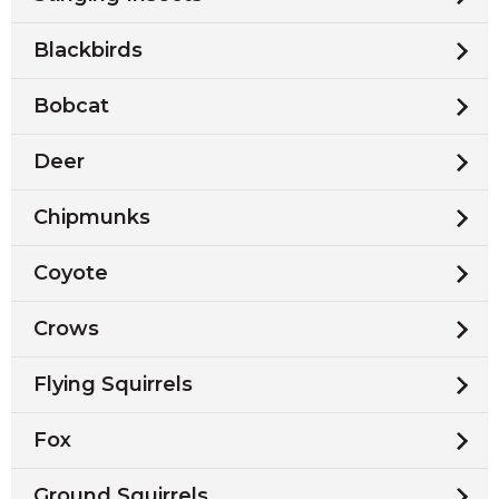
Blackbirds
Bobcat
Deer
Chipmunks
Coyote
Crows
Flying Squirrels
Fox
Ground Squirrels