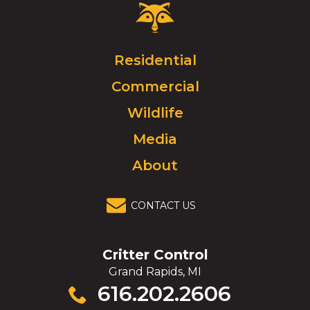
Critter
Control
Logo.
Click
Residential
to
Commercial
go
to
Wildlife
homepage.
Media
About
CONTACT US
Critter Control
Grand Rapids, MI
Click
616.202.2606
to