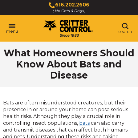
Skip
616.202.2606
to
( No Cats & Dogs)
Click
Main
to
Content
call
menu
search
What Homeowners Should
Know About Bats and
Disease
Bats are often misunderstood creatures, but their
presence in or around your home can pose serious
health risks. Although they play a crucial role in
controlling insect populations,
bats
can also carry
and transmit diseases that can affect both humans
and pets. Understanding these risks and taking