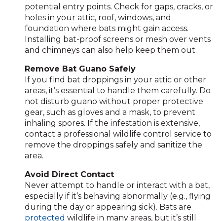
potential entry points. Check for gaps, cracks, or
holes in your attic, roof, windows, and
foundation where bats might gain access.
Installing bat-proof screens or mesh over vents
and chimneys can also help keep them out.
Remove Bat Guano Safely
If you find bat droppings in your attic or other
areas, it’s essential to handle them carefully. Do
not disturb guano without proper protective
gear, such as gloves and a mask, to prevent
inhaling spores. If the infestation is extensive,
contact a professional wildlife control service to
remove the droppings safely and sanitize the
area.
Avoid Direct Contact
Never attempt to handle or interact with a bat,
especially if it’s behaving abnormally (e.g., flying
during the day or appearing sick). Bats are
protected
wildlife in many areas, but it’s still