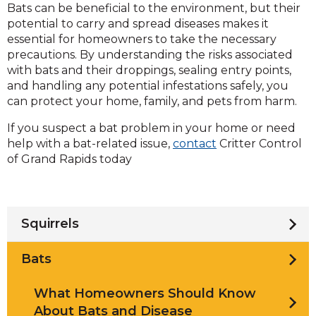
Bats can be beneficial to the environment, but their
potential to carry and spread diseases makes it
essential for homeowners to take the necessary
precautions. By understanding the risks associated
with bats and their droppings, sealing entry points,
and handling any potential infestations safely, you
can protect your home, family, and pets from harm.
If you suspect a bat problem in your home or need
help with a bat-related issue,
contact
Critter Control
of Grand Rapids today
Squirrels
Bats
What Homeowners Should Know
About Bats and Disease