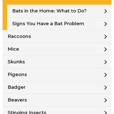
Bats in the Home: What to Do?
Signs You Have a Bat Problem
Raccoons
Mice
Skunks
Pigeons
Badger
Beavers
Stinging Insects