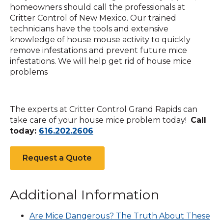
homeowners should call the professionals at
Critter Control of New Mexico. Our trained
technicians have the tools and extensive
knowledge of house mouse activity to quickly
remove infestations and prevent future mice
infestations. We will help get rid of house mice
problems
The experts at Critter Control Grand Rapids can
take care of your house mice problem today!
Call
Click
today:
616.202.2606
to
call
Request a Quote
Additional Information
Are Mice Dangerous? The Truth About These