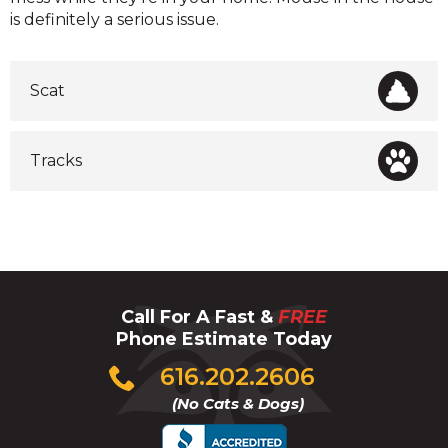
is definitely a serious issue.
Scat
Tracks
Call For A Fast &
FREE
Phone Estimate Today
Click
616.202.2606
to
(No Cats & Dogs)
call