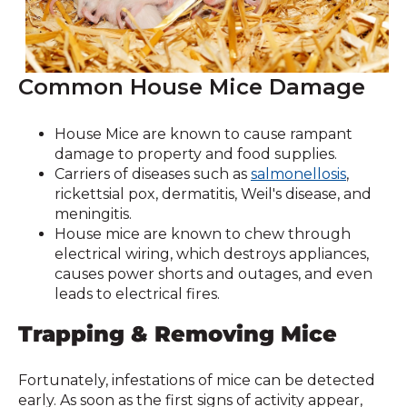
Common House Mice Damage
House Mice are known to cause rampant
damage to property and food supplies.
Carriers of diseases such as
salmonellosis
,
rickettsial pox, dermatitis, Weil's disease, and
meningitis.
House mice are known to chew through
electrical wiring, which destroys appliances,
causes power shorts and outages, and even
leads to electrical fires.
Trapping & Removing Mice
Fortunately, infestations of mice can be detected
early. As soon as the first signs of activity appear,