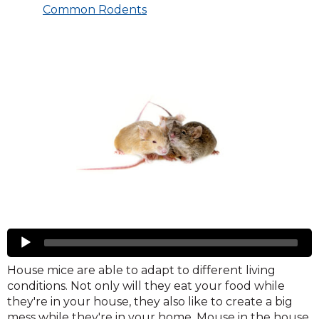
Common Rodents
Mice
Audio
Player
House mice are able to adapt to different living
conditions. Not only will they eat your food while
they're in your house, they also like to create a big
mess while they're in your home. Mouse in the house