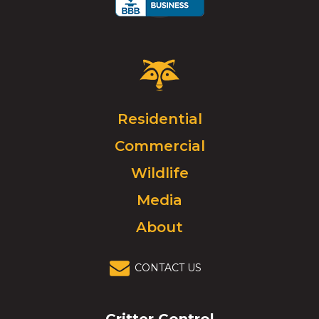
Critter
Control
Logo.
Click
Residential
to
Commercial
go
to
Wildlife
homepage.
Media
About
CONTACT US
Critter Control