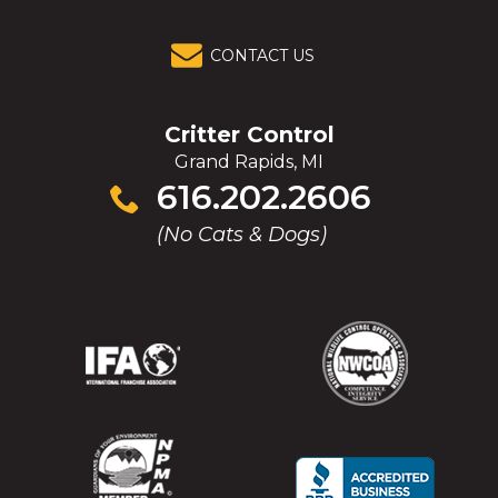
CONTACT US
Critter Control
Grand Rapids, MI
Click
616.202.2606
to
(No Cats & Dogs)
call
(Opens
(Opens
(Opens
(Opens
in
in
in
in
a
a
a
a
new
new
new
new
window)
window)
window)
window)
(Opens
(Opens
(Opens
(Opens