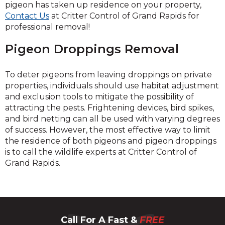
pigeon has taken up residence on your property,
Contact Us
at Critter Control of Grand Rapids for
professional removal!
Pigeon Droppings Removal
To deter pigeons from leaving droppings on private
properties, individuals should use habitat adjustment
and exclusion tools to mitigate the possibility of
attracting the pests. Frightening devices, bird spikes,
and bird netting can all be used with varying degrees
of success. However, the most effective way to limit
the residence of both pigeons and pigeon droppings
is to call the wildlife experts at Critter Control of
Grand Rapids.
Call For A Fast &
FREE