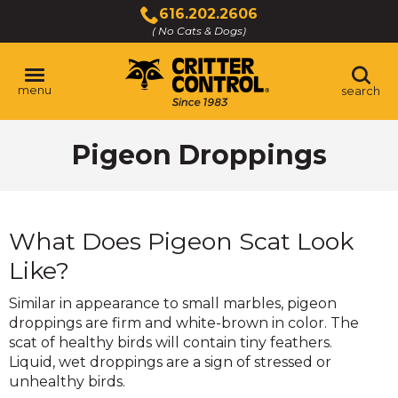
Skip
616.202.2606
to
( No Cats & Dogs)
Click
Main
to
Content
call
menu
search
Pigeon Droppings
What Does Pigeon Scat Look
Like?
Similar in appearance to small marbles, pigeon
droppings are firm and white-brown in color. The
scat of healthy birds will contain tiny feathers.
Liquid, wet droppings are a sign of stressed or
unhealthy birds.