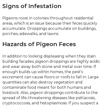
Signs of Infestation
Pigeons roost in colonies throughout residential
areas, which is an issue because their feces quickly
accumulate. Droppings accumulate on buildings,
porches, sidewalks, and lawns.
Hazards of Pigeon Feces
In addition to looking displeasing when they stain
building facades, pigeon droppings are highly acidic
and wear away both stone and metal over time. If
enough builds up within homes, the pest's
excrement can cause floors or roofs to fall in. Large
quantities can also destroy vegetation and
contaminate food meant for both humans and
livestock. Also, pigeon droppings contribute to the
spread of life-threatening diseases like psittacosis,
cryptococcosis, and histoplasmosis. If you suspect a