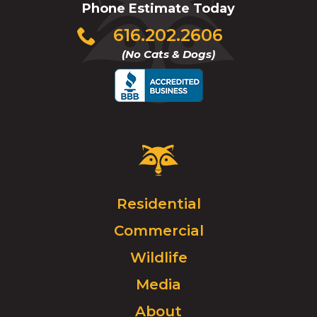
Phone Estimate Today
Click
616.202.2606
to
(No Cats & Dogs)
call
Critter
Control
Logo.
Click
Residential
to
Commercial
go
to
Wildlife
homepage.
Media
About