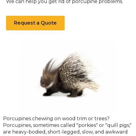
We can help you get rid of porcupine problems.
Request a Quote
Porcupine
Porcupines chewing on wood trim or trees?
Porcupines, sometimes called "porkies" or "quill pigs,"
are heavy-bodied, short-legged, slow, and awkward