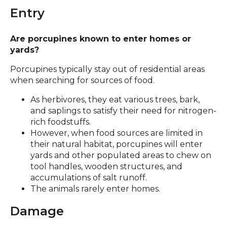
Entry
Are porcupines known to enter homes or
yards?
Porcupines typically stay out of residential areas
when searching for sources of food.
As herbivores, they eat various trees, bark,
and saplings to satisfy their need for nitrogen-
rich foodstuffs.
However, when food sources are limited in
their natural habitat, porcupines will enter
yards and other populated areas to chew on
tool handles, wooden structures, and
accumulations of salt runoff.
The animals rarely enter homes.
Damage