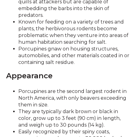
quills at attackers but are capable of
embedding the barbs into the skin of
predators.
Known for feeding on a variety of trees and
plants, the herbivorous rodents become
problematic when they venture into areas of
human habitation searching for salt.
Porcupines gnaw on housing structures,
automobiles, and other materials coated in or
containing salt residue.
Appearance
Porcupines are the second largest rodent in
North America, with only beavers exceeding
them in size.
They are typically dark brown or black in
color, grow up to 3 feet (90 cm) in length,
and weigh up to 30 pounds (14 kg).
Easily recognized by their spiny coats,