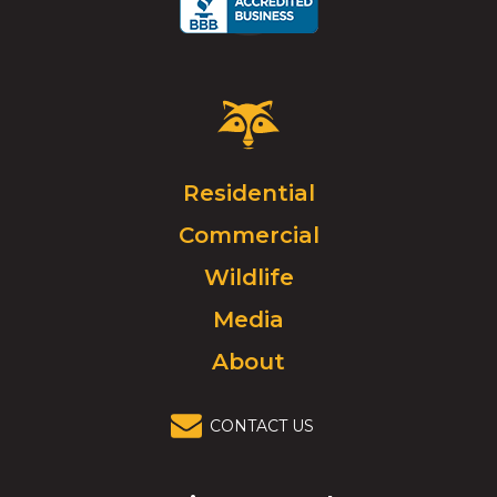
Critter
Control
Logo.
Click
Residential
to
Commercial
go
to
Wildlife
homepage.
Media
About
CONTACT US