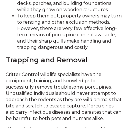
decks, porches, and building foundations
while they gnaw on wooden structures.
To keep them out, property owners may turn
to fencing and other exclusion methods.
However, there are very few effective long-
term means of porcupine control available,
and their sharp quills make handling and
trapping dangerous and costly.
Trapping and Removal
Critter Control wildlife specialists have the
equipment, training, and knowledge to
successfully remove troublesome porcupines.
Unqualified individuals should never attempt to
approach the rodents as they are wild animals that
bite and scratch to escape capture. Porcupines
also carry infectious diseases and parasites that can
be harmful to both pets and humans alike.