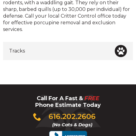
rodents, with a waddling gait. They rely on their
sharp, barbed quills (up to 30,000 per individual) for
defense. Call your local Critter Control office today
for effective porcupine removal and exclusion
services.
Tracks
Call For A Fast &
FREE
Phone Estimate Today
Click
616.202.2606
to
(No Cats & Dogs)
call