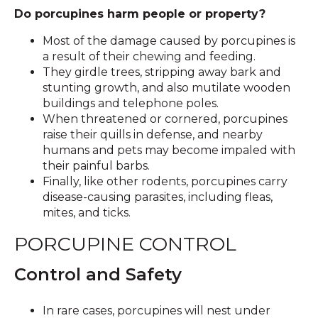
Do porcupines harm people or property?
Most of the damage caused by porcupines is
a result of their chewing and feeding.
They girdle trees, stripping away bark and
stunting growth, and also mutilate wooden
buildings and telephone poles.
When threatened or cornered, porcupines
raise their quills in defense, and nearby
humans and pets may become impaled with
their painful barbs.
Finally, like other rodents, porcupines carry
disease-causing parasites, including fleas,
mites, and ticks.
PORCUPINE CONTROL
Control and Safety
In rare cases, porcupines will nest under