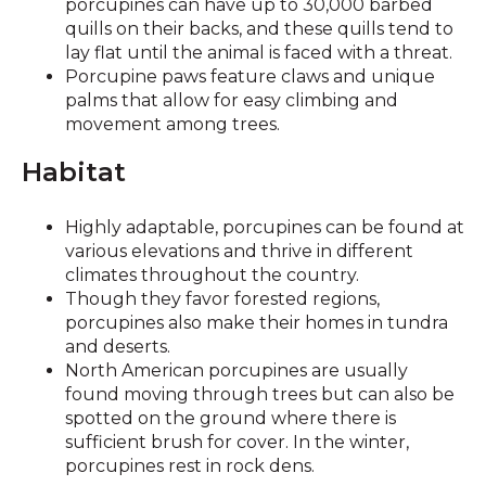
porcupines can have up to 30,000 barbed
quills on their backs, and these quills tend to
lay flat until the animal is faced with a threat.
Porcupine paws feature claws and unique
palms that allow for easy climbing and
movement among trees.
Habitat
Highly adaptable, porcupines can be found at
various elevations and thrive in different
climates throughout the country.
Though they favor forested regions,
porcupines also make their homes in tundra
and deserts.
North American porcupines are usually
found moving through trees but can also be
spotted on the ground where there is
sufficient brush for cover. In the winter,
porcupines rest in rock dens.