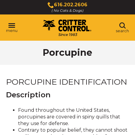
Skip
616.202.2606
to
( No Cats & Dogs)
Click
Main
to
Content
call
menu
search
Porcupine
PORCUPINE IDENTIFICATION
Description
Found throughout the United States,
porcupines are covered in spiny quills that
they use for defense.
Contrary to popular belief, they cannot shoot