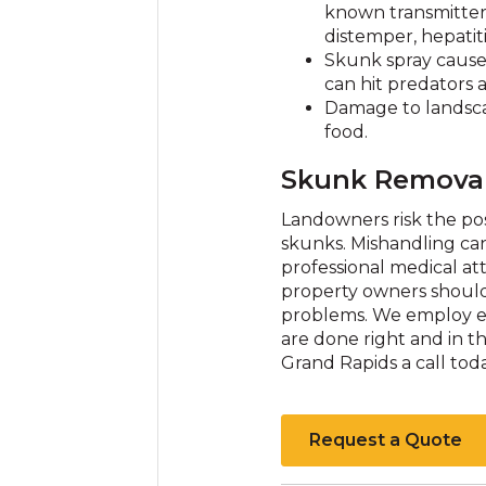
known transmitter
distemper, hepatiti
Skunk spray cause
can hit predators 
Damage to landscap
food.
Skunk Removal
Landowners risk the pos
skunks. Mishandling can
professional medical at
property owners should c
problems. We employ exp
are done right and in th
Grand Rapids a call to
Request a Quote