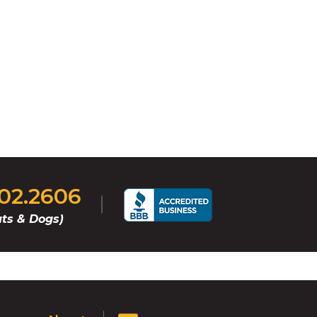
202.2606
ts & Dogs)