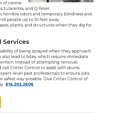
s of canine
and
s, tularemia, and Q-fever.
toggle
s horrible odors and temporary blindness and
through
and people up to 10 feet away.
sub
es, plants, and structures when they dig for
tier
links.
Enter
 Services
and
space
sibility of being sprayed when they approach
open
 also lead to bites, which require immediate
menus
tention. Instead of attempting removal,
and
all Critter Control to assist with skunk
escape
ert-level pest professionals to ensure jobs
closes
e safest way possible. Give Critter Control of
them
Click
day
616.202.2606
as
to
well.
call
Tab
will
move