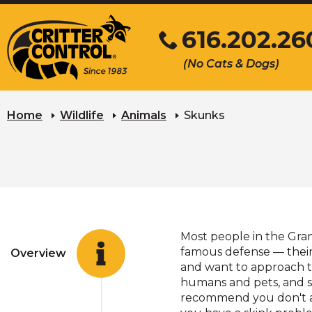
Skip
616.202.26
to
Main
Click
(No Cats & Dogs)
Content
to
call
Home
Wildlife
Animals
Skunks
Most people in the Gran
famous defense — their 
Overview
and want to approach t
humans and pets, and s
recommend you don't ap