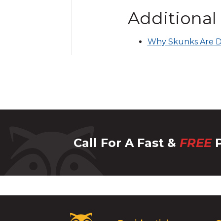
Additional
Why Skunks Are D
Call For A Fast &
FREE
P
Critter