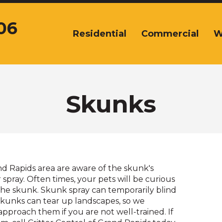
06
Residential
Commercial
W
The
site
navigation
utilizes
arrow,
enter,
Skunks
escape,
and
space
bar
key
commands.
d Rapids area are aware of the skunk's
Left
spray. Often times, your pets will be curious
and
he skunk. Skunk spray can temporarily blind
right
kunks can tear up landscapes, so we
arrows
proach them if you are not well-trained. If
move