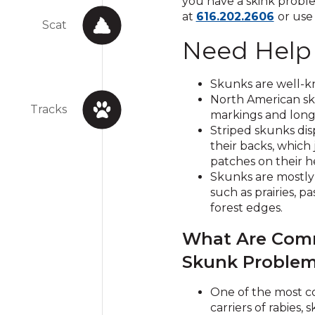
you have a skink proble
Click
at
616.202.2606
or use
Scat
to
Need Help
call
Skunks are well-kn
North American sku
Tracks
markings and long 
Striped skunks dis
their backs, which 
patches on their h
Skunks are mostly 
such as prair
ies, p
forest edges.
What Are Co
Skunk Proble
One of the most
carriers of rabies, 