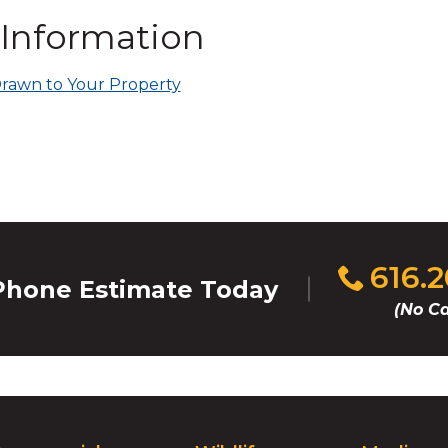
on
 Information
to
the
next
rawn to Your Property
part
of
the
site
rather
than
go
through
Click
616.
menu
hone Estimate Today
to
items.
(No Ca
call