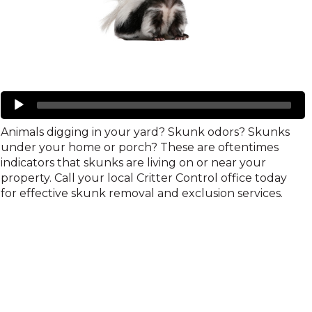
Skunks
Audio
Player
Animals digging in your yard? Skunk odors? Skunks
under your home or porch? These are oftentimes
indicators that skunks are living on or near your
property. Call your local Critter Control office today
for effective skunk removal and exclusion services.