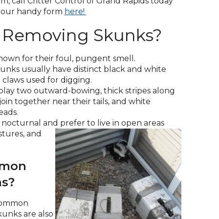
m, call Critter Control of Grand Rapids today
across
(Opens
 our handy form
here!
top
in
level
 Removing Skunks?
a
links
new
and
window)
expand
own for their foul, pungent smell.
/
nks usually have distinct black and white
close
claws used for digging.
menus
play two outward-bowing, thick stripes along
in
join together near their tails, and white
sub
eads.
levels.
nocturnal and prefer to live in open areas
Up
astures, and
and
Down
arrows
mmon
will
ms?
open
main
 common
level
skunks are also
menus