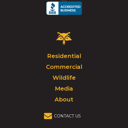
Critter
Control
Logo.
Click
Residential
to
Commercial
go
to
Wildlife
homepage.
Media
About
CONTACT US