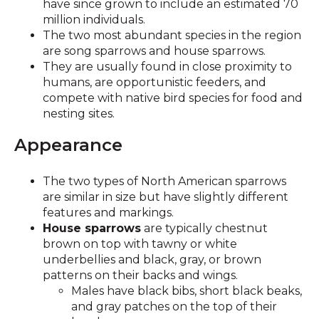
have since grown to include an estimated 70
million individuals.
The two most abundant species in the region
are song sparrows and house sparrows.
They are usually found in close proximity to
humans, are opportunistic feeders, and
compete with native bird species for food and
nesting sites.
Appearance
The two types of North American sparrows
are similar in size but have slightly different
features and markings.
House sparrows
are typically chestnut
brown on top with tawny or white
underbellies and black, gray, or brown
patterns on their backs and wings.
Males have black bibs, short black beaks,
and gray patches on the top of their