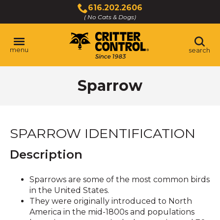
Skip
616.202.2606
to
( No Cats & Dogs)
Click
Main
to
Content
call
menu
search
Sparrow
SPARROW IDENTIFICATION
Description
Sparrows are some of the most common birds
in the United States.
They were originally introduced to North
America in the mid-1800s and populations