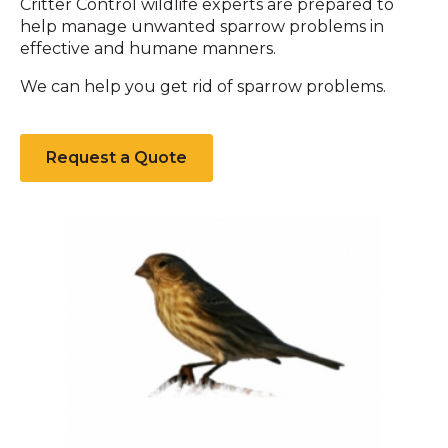
Critter Control wildlife experts are prepared to
help manage unwanted sparrow problems in
effective and humane manners.
We can help you get rid of sparrow problems.
Request a Quote