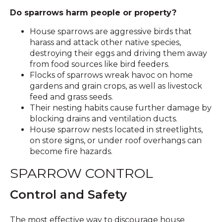
Do sparrows harm people or property?
House sparrows are aggressive birds that
harass and attack other native species,
destroying their eggs and driving them away
from food sources like bird feeders.
Flocks of sparrows wreak havoc on home
gardens and grain crops, as well as livestock
feed and grass seeds.
Their nesting habits cause further damage by
blocking drains and ventilation ducts.
House sparrow nests located in streetlights,
on store signs, or under roof overhangs can
become fire hazards.
SPARROW CONTROL
Control and Safety
The most effective way to discourage house