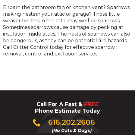
Sparrow
Birds in the bathroom fan or kitchen vent? Sparrows
making nests in your attic or garage? Those little
weaver finches in the attic may well be sparrows.
Sometimes sparrows cause damage by pecking at
insulation inside attics. The nests of sparrows can also
be dangerous, as they can be potential fire hazards.
Call Critter Control today for effective sparrow
removal, control and exclusion services.
Call For A Fast &
FREE
Phone Estimate Today
Click
616.202.2606
to
(No Cats & Dogs)
call