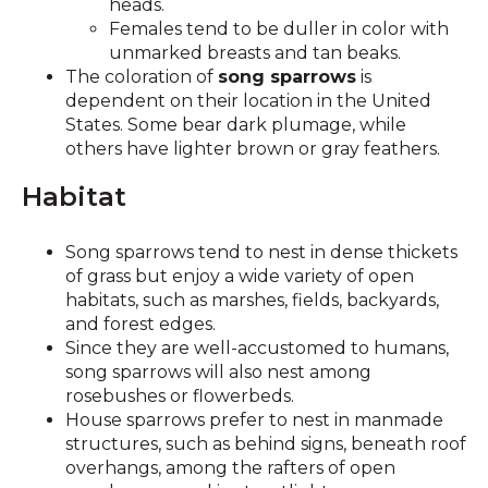
heads.
Females tend to be duller in color with
unmarked breasts and tan beaks.
The coloration of
song sparrows
is
dependent on their location in the United
States. Some bear dark plumage, while
others have lighter brown or gray feathers.
Habitat
Song sparrows tend to nest in dense thickets
of grass but enjoy a wide variety of open
habitats, such as marshes, fields, backyards,
and forest edges.
Since they are well-accustomed to humans,
song sparrows will also nest among
rosebushes or flowerbeds.
House sparrows prefer to nest in manmade
structures, such as behind signs, beneath roof
overhangs, among the rafters of open