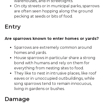
warehouses, and in streetlights.
On city streets or in municipal parks, sparrows
are often seen hopping along the ground
pecking at seeds or bits of food.
Entry
Are sparrows known to enter homes or yards?
Sparrows are extremely common around
homes and yards.
House sparrows in particular share a strong
bond with humans and rely on them for
everything from nesting sites to food.
They like to nest in intrusive places, like roof
eaves or in unoccupied outbuildings, while
song sparrows tend to remain innocuous,
living in gardens or bushes.
Damage