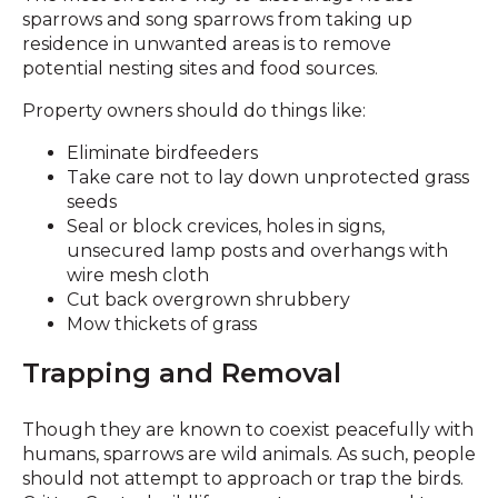
sparrows and song sparrows from taking up
residence in unwanted areas is to remove
potential nesting sites and food sources.
Property owners should do things like:
Eliminate birdfeeders
Take care not to lay down unprotected grass
seeds
Seal or block crevices, holes in signs,
unsecured lamp posts and overhangs with
wire mesh cloth
Cut back overgrown shrubbery
Mow thickets of grass
Trapping and Removal
Though they are known to coexist peacefully with
humans, sparrows are wild animals. As such, people
should not attempt to approach or trap the birds.