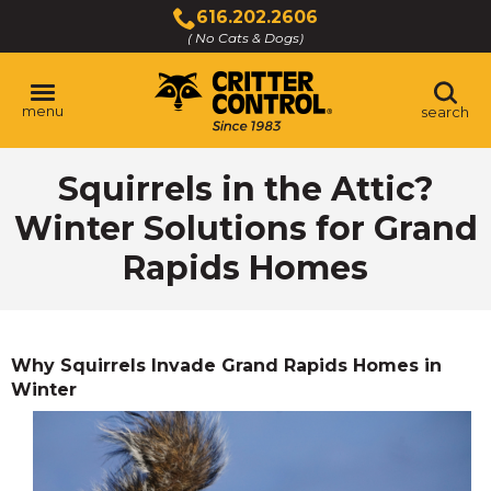
Skip
616.202.2606
to
( No Cats & Dogs)
Click
Main
to
Content
call
menu
search
Squirrels in the Attic?
Winter Solutions for Grand
Rapids Homes
Why Squirrels Invade Grand Rapids Homes in
Winter