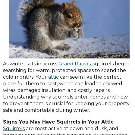
As winter sets in across
Grand Rapids
, squirrels begin
searching for warm, protected spaces to spend the
cold months. Your
attic
can seem like the perfect
place for them to nest, which can lead to chewed
wires, damaged insulation, and costly repairs.
Understanding why squirrels enter homes and how
to prevent them is crucial for keeping your property
safe and comfortable during winter.
Signs You May Have Squirrels in Your Attic
Squirrels
are most active at dawn and dusk, and