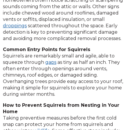
homeowners often notice scratching or scampering
sounds coming from the attic or walls. Other signs
include chewed wood around rooflines, damaged
vents or soffits, displaced insulation, or small
droppings
scattered throughout the space. Early
detection is key to preventing significant damage
and avoiding more complicated removal processes.
Common Entry Points for Squirrels
Squirrels are remarkably small and agile, able to
squeeze through
gaps
as tiny as half an inch. They
often enter through openings around vents,
chimneys, roof edges, or damaged siding.
Overhanging trees provide easy access to your roof,
making it simple for squirrels to explore your home
during winter months.
How to Prevent Squirrels from Nesting in Your
Home
Taking preventive measures before the first cold
snap can protect your home from squirrels and