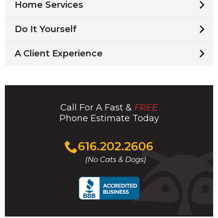
Home Services
Do It Yourself
A Client Experience
Call For A Fast &
FREE
Phone Estimate Today
Click
616.202.2606
to
(No Cats & Dogs)
call