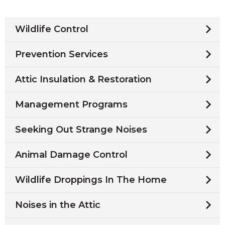
Wildlife Control
Prevention Services
Attic Insulation & Restoration
Management Programs
Seeking Out Strange Noises
Animal Damage Control
Wildlife Droppings In The Home
Noises in the Attic