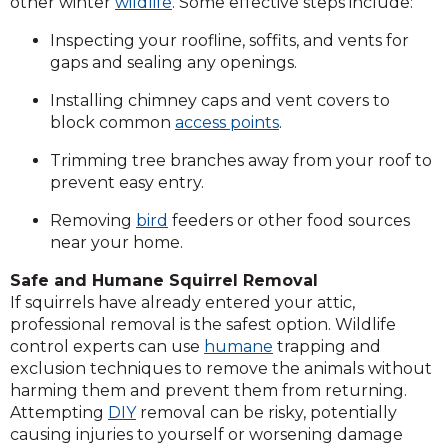
other winter
wildlife
. Some effective steps include:
Inspecting your roofline, soffits, and vents for
gaps and sealing any openings.
Installing chimney caps and vent covers to
block common
access points
.
Trimming tree branches away from your roof to
prevent easy entry.
Removing
bird
feeders or other food sources
near your home.
Safe and Humane Squirrel Removal
If squirrels have already entered your attic,
professional removal is the safest option. Wildlife
control experts can use
humane
trapping and
exclusion techniques to remove the animals without
harming them and prevent them from returning.
Attempting
DIY
removal can be risky, potentially
causing injuries to yourself or worsening damage