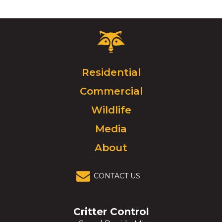
Critter
Control
Logo.
Click
Residential
to
Commercial
go
to
Wildlife
homepage.
Media
About
CONTACT US
Critter Control