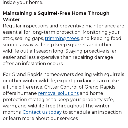
inside your home.
Maintaining a Squirrel-Free Home Through
Winter
Regular inspections and preventive maintenance are
essential for long-term protection. Monitoring your
attic, sealing gaps,
trimming trees
, and keeping food
sources away will help keep squirrels and other
wildlife out all season long. Staying proactive is far
easier and less expensive than repairing damage
after an infestation occurs.
For Grand Rapids homeowners dealing with squirrels
or other winter wildlife, expert guidance can make
all the difference. Critter Control of Grand Rapids
offers humane
removal solutions
and home
protection strategies to keep your property safe,
warm, and wildlife-free throughout the winter
months.
Contact us today
to schedule an inspection
or learn more about our services.