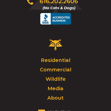
616.202.2606
to
(No Cats & Dogs)
call
Critter
Control
Logo.
Click
Residential
to
Commercial
go
to
Wildlife
homepage.
Media
About