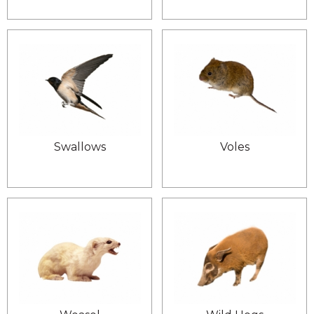
Swallows
Voles