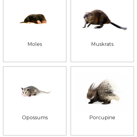
Moles
Muskrats
Opossums
Porcupine