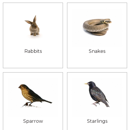
Rabbits
Snakes
Sparrow
Starlings