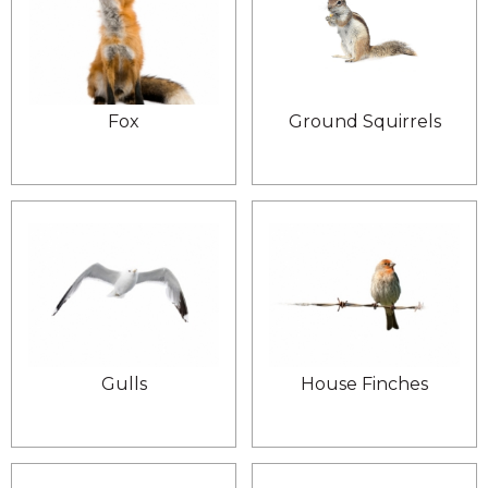
Fox
Ground Squirrels
Gulls
House Finches