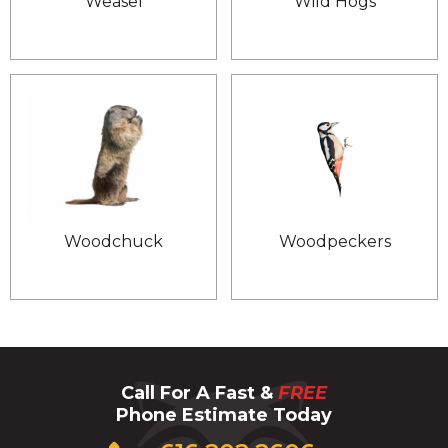
Weasel
Wild Hogs
Woodchuck
Woodpeckers
Call For A Fast &
FREE
Phone Estimate Today
Click