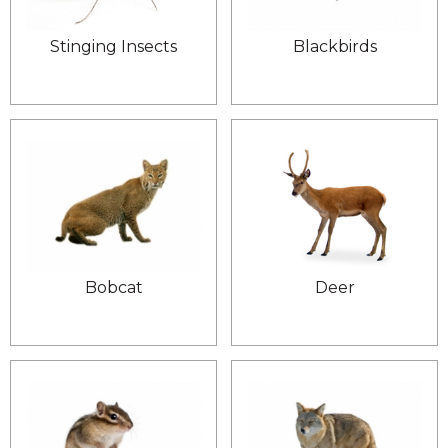
Stinging Insects
Blackbirds
Bobcat
Deer