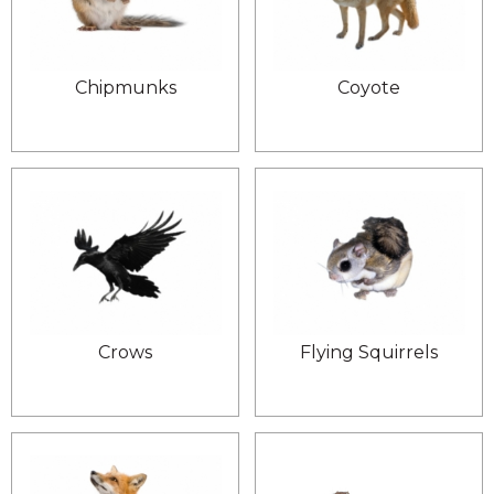
Chipmunks
Coyote
Crows
Flying Squirrels