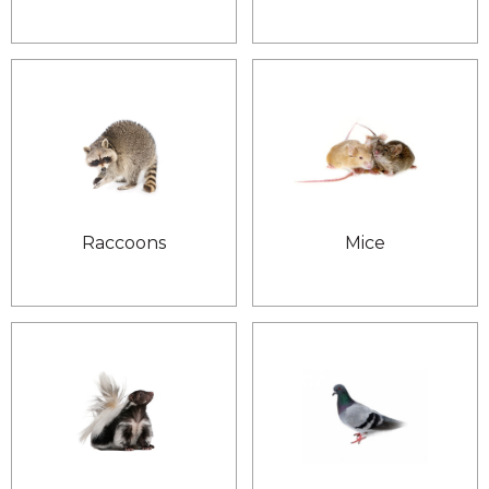
Raccoons
Mice