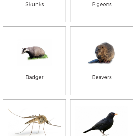
Skunks
Pigeons
Badger
Beavers