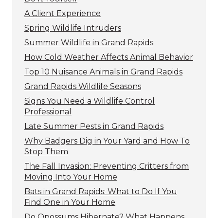
A Client Experience
Spring Wildlife Intruders
Summer Wildlife in Grand Rapids
How Cold Weather Affects Animal Behavior
Top 10 Nuisance Animals in Grand Rapids
Grand Rapids Wildlife Seasons
Signs You Need a Wildlife Control
Professional
Late Summer Pests in Grand Rapids
Why Badgers Dig in Your Yard and How To
Stop Them
The Fall Invasion: Preventing Critters from
Moving Into Your Home
Bats in Grand Rapids: What to Do If You
Find One in Your Home
Do Opossums Hibernate? What Happens