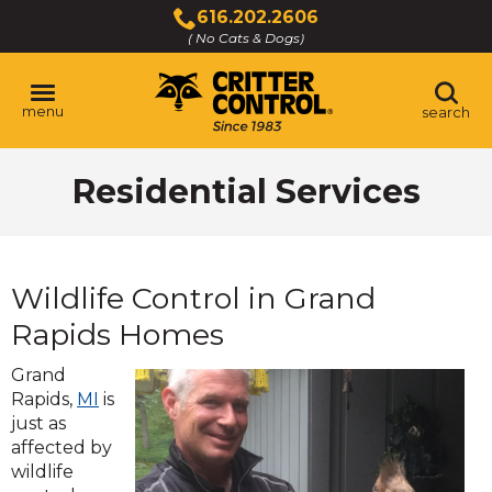
Skip
616.202.2606
to
( No Cats & Dogs)
Click
Main
to
Content
call
menu
search
Residential Services
Wildlife Control in Grand
Rapids Homes
Grand
Rapids,
MI
is
just as
affected by
wildlife