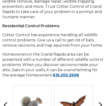
wildlife removal, damage repair, wildlife trapping,
prevention, and more. Trust Critter Control of Grand
Rapids to take care of your problem in a prompt and
humane manner.
Residential Control Problems
Critter Control has experience handling all wildlife
control problems. Give us a call to get rid of bats,
remove raccoons, and trap squirrels from your home.
Homeowners in the Grand Rapids area can be
presented with a number of different wildlife control
problems. When you discover raccoons inside your
attic, bats in your walls, it can be overwhelming for
Click
the average homeowners!
616.202.2606
to
call