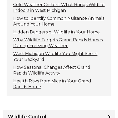
Cold Weather Critters: What Brings Wildlife
Indoors in West Michigan
How to Identify Common Nuisance Animals
Around Your Home
Hidden Dangers of Wildlife in Your Home
Why Wildlife Targets Grand Rapids Homes
During Freezing Weather
West Michigan Wildlife You Might See in
Your Backyard
How Seasonal Changes Affect Grand
Rapids Wildlife Activity
Health Risks from Mice in Your Grand
Rapids Home
Wildlife Control