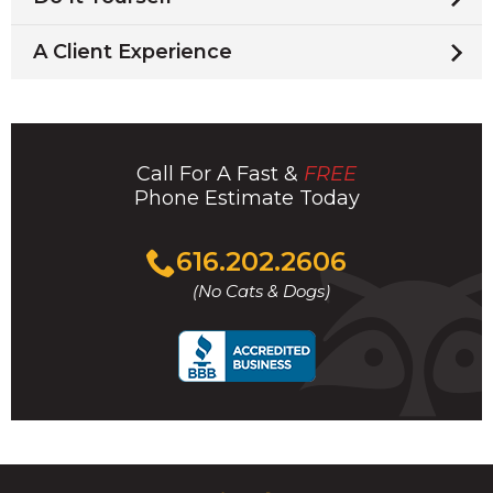
A Client Experience
Call For A Fast &
FREE
Phone Estimate Today
Click
616.202.2606
to
(No Cats & Dogs)
call