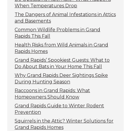
When Temperatures Drop
The Dangers of Animal Infestations in Attics
and Basements
Common Wildlife Problems in Grand
Rapids This Fall
Health Risks from Wild Animals in Grand
Rapids Homes
Grand Rapids’ Spookiest Guests: What to
Do About Bats in Your Home This Fall
Why Grand Rapids Deer Sightings Spike
During Hunting Season
Raccoons in Grand Rapids: What
Homeowners Should Know
Grand Rapids Guide to Winter Rodent
Prevention
Squirrels in the Attic? Winter Solutions for
Grand Rapids Homes