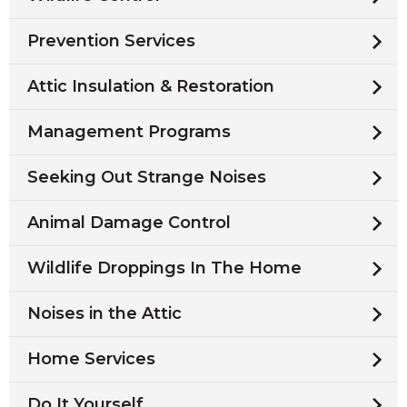
Prevention Services
Attic Insulation & Restoration
Management Programs
Seeking Out Strange Noises
Animal Damage Control
Wildlife Droppings In The Home
Noises in the Attic
Home Services
Do It Yourself