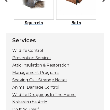
ers
Squirrels
Bats
Services
Wildlife Control
Prevention Services
Attic Insulation & Restoration
Management Programs
Seeking Out Strange Noises
Animal Damage Control
Wildlife Droppings In The Home
Noises in the Attic
Do It Yourself