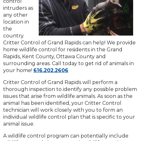
control
intruders as
any other
location in
the
country.
Critter Control of Grand Rapids can help! We provide
home wildlife control for residents in the Grand
Rapids, Kent County, Ottawa County and
surrounding areas. Call today to get rid of animals in
Click
your home!
616.202.2606
to
Critter Control of Grand Rapids will perform a
call
thorough inspection to identify any possible problem
issues that arise from wildlife animals. As soon as the
animal has been identified, your Critter Control
technician will work closely with you to form an
individual wildlife control plan that is specific to your
animal issue.
A wildlife control program can potentially include