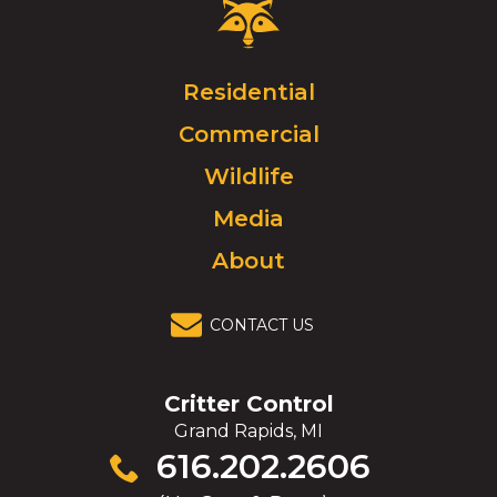
Critter
Control
Logo.
Click
Residential
to
Commercial
go
to
Wildlife
homepage.
Media
About
CONTACT US
Critter Control
Grand Rapids, MI
Click
616.202.2606
to